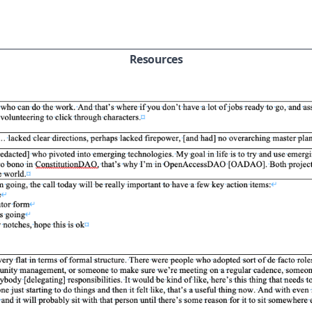
Resources