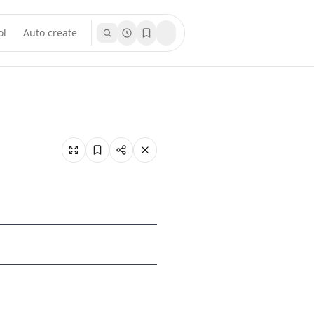
ol
Auto create