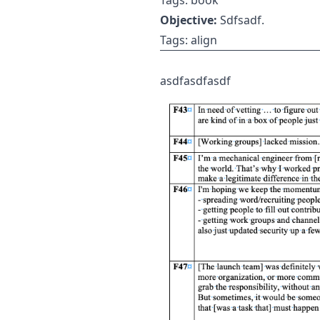
Tags: book
Objective:
Sdfsadf.
Tags: align
asdfasdfasdf