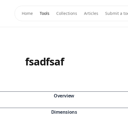
Home
Tools
Collections
Articles
Submit a to
fsadfsaf
Overview
Dimensions