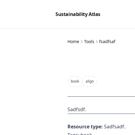
Sustainability Atlas
Home
Tools
fsadfsaf
book
align
Sadfsdf.
Resource type:
Sadfsadf.