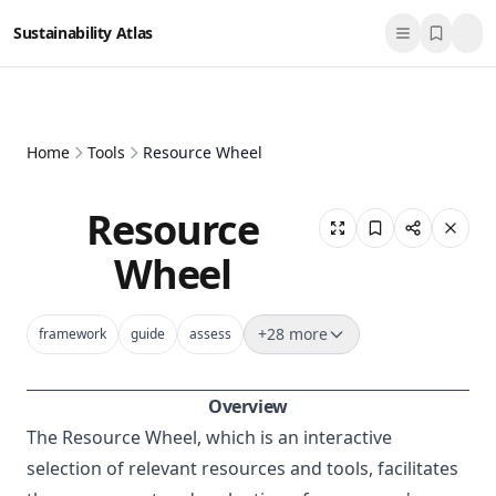
Sustainability Atlas
Home
Tools
Resource Wheel
Resource
Wheel
+
28
more
framework
guide
assess
Overview
The Resource Wheel, which is an interactive
selection of relevant resources and tools, facilitates