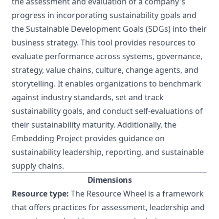
the assessment and evaluation of a company's
progress in incorporating sustainability goals and
the Sustainable Development Goals (SDGs) into their
business strategy. This tool provides resources to
evaluate performance across systems, governance,
strategy, value chains, culture, change agents, and
storytelling. It enables organizations to benchmark
against industry standards, set and track
sustainability goals, and conduct self-evaluations of
their sustainability maturity. Additionally, the
Embedding Project provides guidance on
sustainability leadership, reporting, and sustainable
supply chains.
Dimensions
Resource type:
The Resource Wheel is a framework
that offers practices for assessment, leadership and