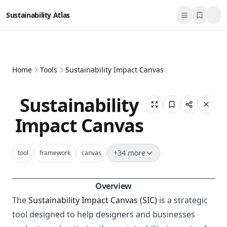
Sustainability Atlas
Home
Tools
Sustainability Impact Canvas
Sustainability
Impact Canvas
+
34
more
tool
framework
canvas
Overview
The
Sustainability Impact Canvas (SIC)
is a strategic
tool designed to help designers and businesses