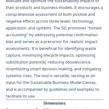
evaluate and optimize the sustainability impacts of
their products and business models. It encourages a
comprehensive assessment of both positive and
negative effects across three levels: technology,
application, and systems. The SIC promotes "honest
accounting" by addressing potential confirmation
bias and serves as a precursor for realistic impact
assessments. It is beneficial for identifying waste
capture, minimizing lifecycle impacts, optimizing
substitution potential, reducing obsolescence,
incentivizing smart decision-making, and mitigating
systemic risks. The tool is versatile, serving as an
input for the Sustainable Business Model Canvas,
and is accompanied by guidelines and examples to
facilitate its use.
Dimensions