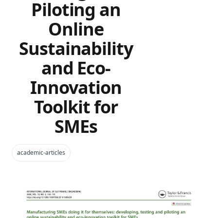
Piloting an
Online
Sustainability
and Eco-
Innovation
Toolkit for
SMEs
academic-articles