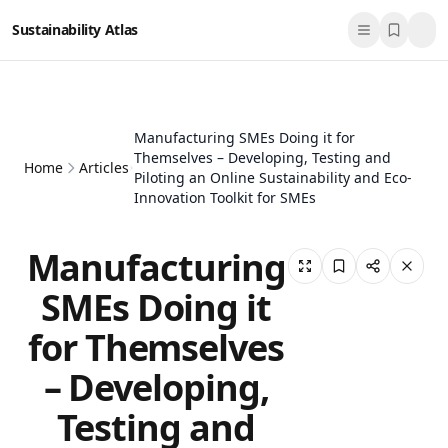
Sustainability Atlas
Manufacturing SMEs Doing it for
Themselves – Developing, Testing and
Home
Articles
Piloting an Online Sustainability and Eco-
Innovation Toolkit for SMEs
Manufacturing
SMEs Doing it
for Themselves
– Developing,
Testing and