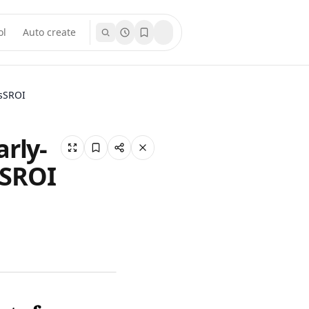
ol
Auto create
esSROI
rly-
sSROI