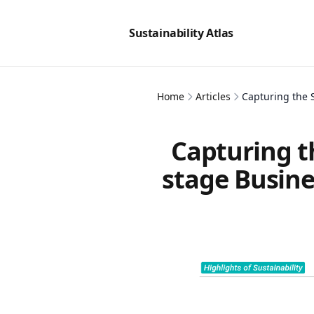
Sustainability Atlas
Home
Articles
Capturing the 
Capturing t
stage Busine