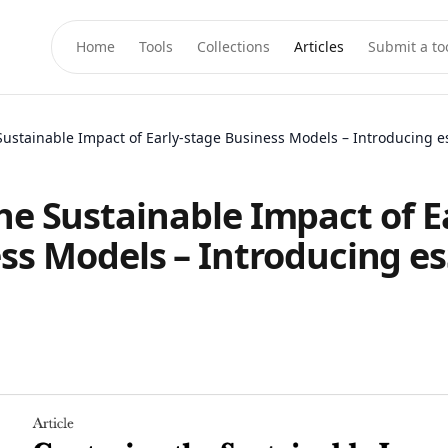
Home
Tools
Collections
Articles
Submit a to
Sustainable Impact of Early-stage Business Models – Introducing 
he Sustainable Impact of Ea
ss Models – Introducing e